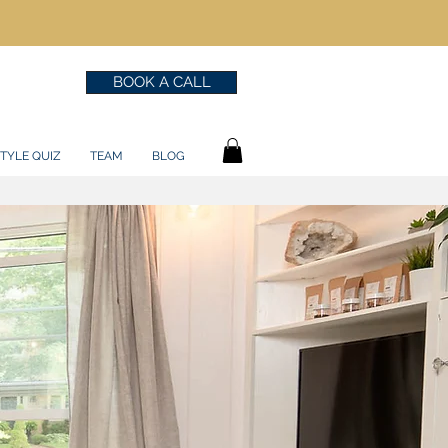
BOOK A CALL
TYLE QUIZ
TEAM
BLOG