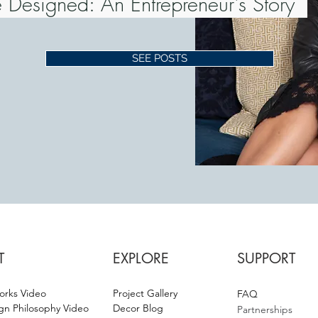
 Designed: An Entrepreneur's Story
SEE POSTS
T
EXPLORE
SUPPORT
orks Video
Project Gallery
F
AQ
gn Philosophy Video
Decor Blog
Partnerships