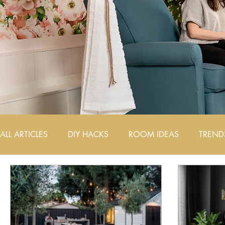
ALL ARTICLES
DIY HACKS
ROOM IDEAS
TREND
AIRBNB DESIGN TIPS