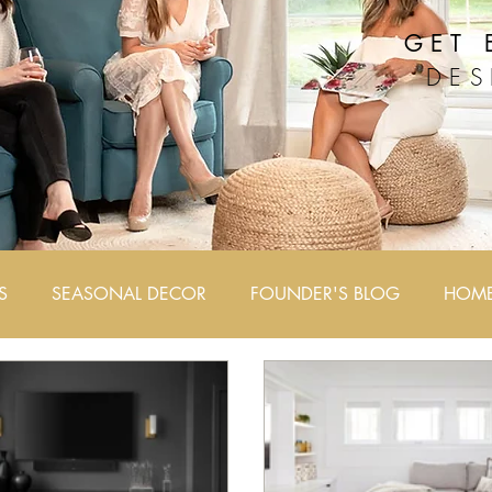
GET 
DES
S
SEASONAL DECOR
FOUNDER'S BLOG
HOME 