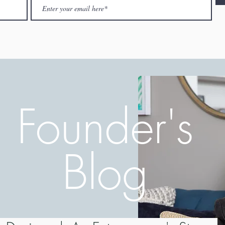
Founder's
Blog