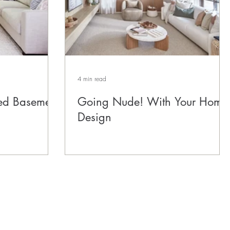
4 min read
ed Basement
Going Nude! With Your Home
Design