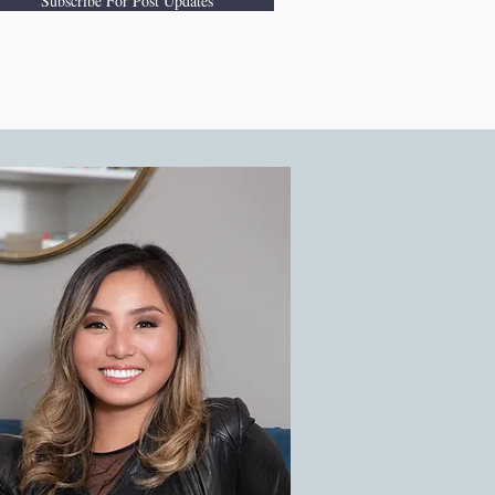
Subscribe For Post Updates