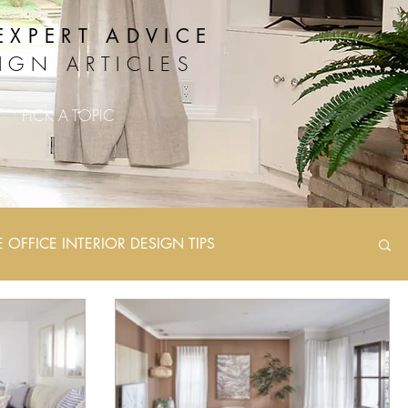
EXPERT ADVICE
IGN ARTICLES
PICK A TOPIC
OFFICE INTERIOR DESIGN TIPS