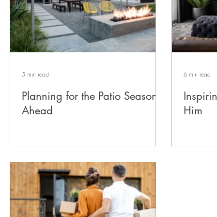
5 min read
6 min read
Planning for the Patio Season
Inspir
Ahead
Him