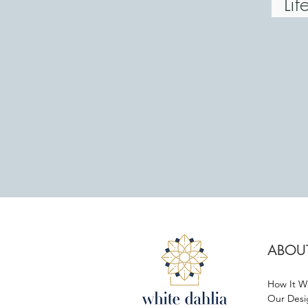
Life
ABOU
How It W
Our Desi