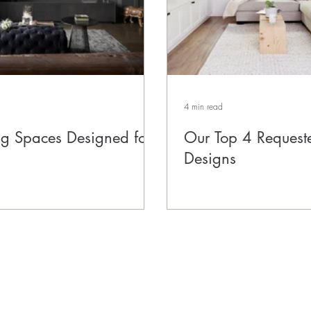
4 min read
ing Spaces Designed for
Our Top 4 Request
Designs