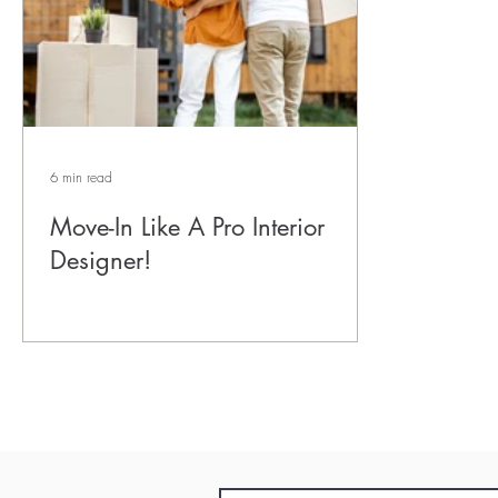
6 min read
Move-In Like A Pro Interior
Designer!