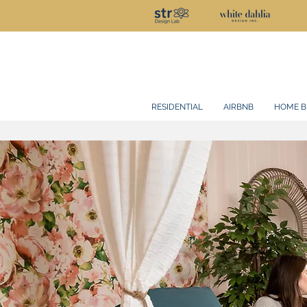
RESIDENTIAL
AIRBNB
HOME B