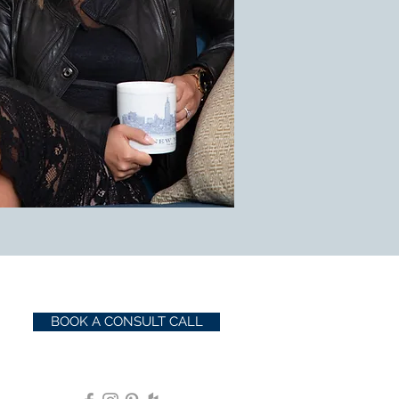
BOOK A CONSULT CALL