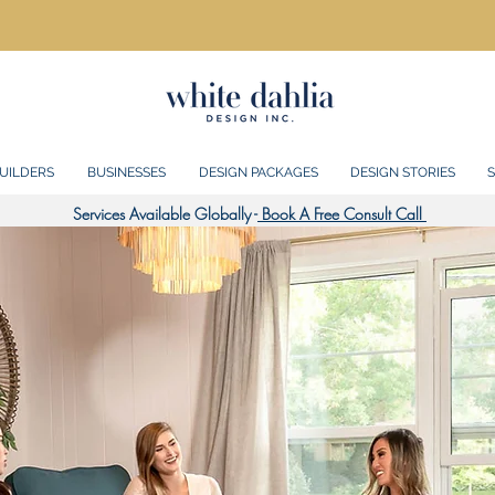
UILDERS
BUSINESSES
DESIGN PACKAGES
DESIGN STORIES
S
Services Available Globally -
Book A Free Consult Call