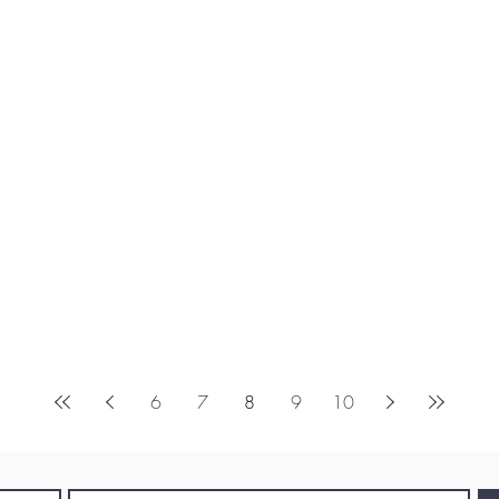
6
7
8
9
10