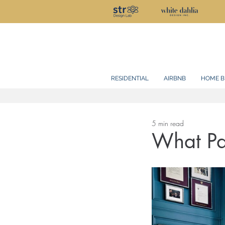
RESIDENTIAL
AIRBNB
HOME B
5 min read
What Pai