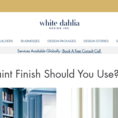
UILDERS
BUSINESSES
DESIGN PACKAGES
DESIGN STORIES
S
Services Available Globally -
Book A Free Consult Call
nt Finish Should You Use