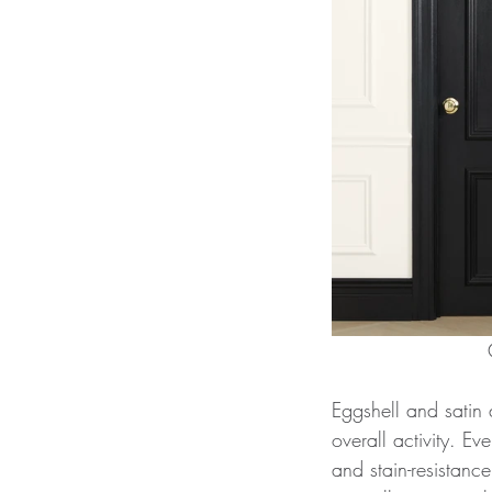
Eggshell and satin a
overall activity. Ev
and stain-resistanc