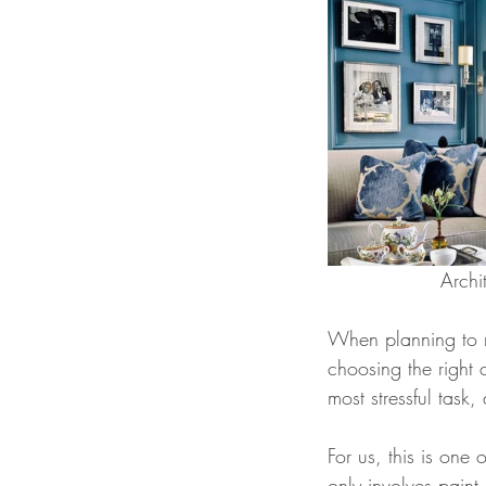
When planning to m
choosing the right 
most stressful tas
For us, this is one 
only involves paint