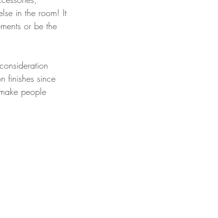
lse in the room! It 
ments or be the 
consideration 
n finishes since 
y make people 