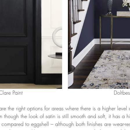
Clare Paint							      Doltbe
re the right options for areas where there is a higher level o
en though the look of satin is still smooth and soft, it has a h
e compared to eggshell – although both finishes are wear-res