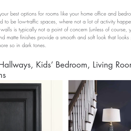
your best options for rooms like your home office and bedr
d to be low-traffic spaces, where not a lot of activity happe
" walls is typically not a point of concern (unless of course
and matte finishes provide a smooth and soft look that looks g
ore so in dark tones.
Hallways, Kids’ Bedroom, Living Roo
ms