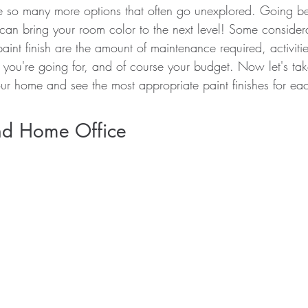
e so many more options that often go unexplored. Going b
can bring your room color to the next level! Some consider
paint finish are the amount of maintenance required, activitie
 you're going for, and of course your budget. Now let's tak
ur home and see the most appropriate paint finishes for ea
d Home Office