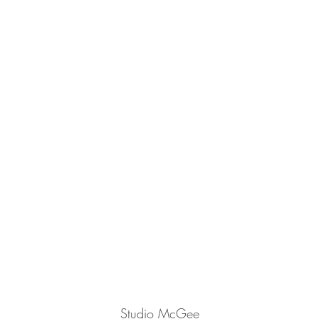
Studio McGee