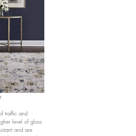
st
f traffic and 
igher level of gloss 
istant and are 