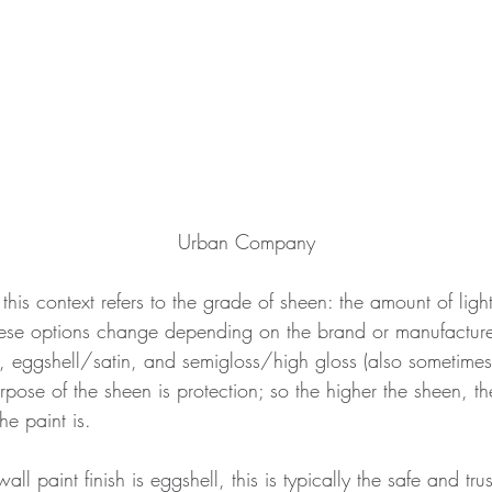
Urban Company
 this context refers to the grade of sheen: the amount of ligh
hese options change depending on the brand or manufacture
, eggshell/satin, and semigloss/high gloss (also sometimes 
rpose of the sheen is protection; so the higher the sheen, t
he paint is. 
 paint finish is eggshell, this is typically the safe and tru