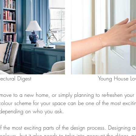
		    Architectural Digest					     Young House
ove to a new home, or simply planning to re-freshen your 
colour scheme for your space can be one of the most excitin
k, depending on who you ask. 
of the most exciting parts of the design process. Designing a
 colours, but it also needs to take into account the décor, a