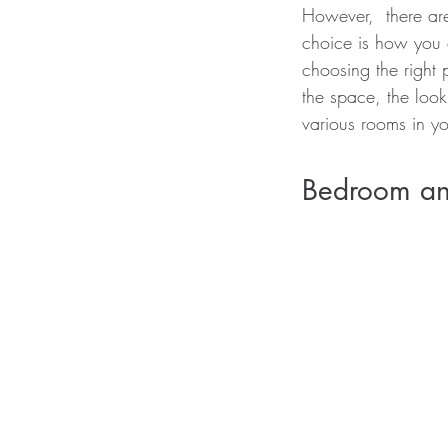
However,  there ar
choice is how you 
choosing the right 
the space, the look
various rooms in yo
Bedroom an