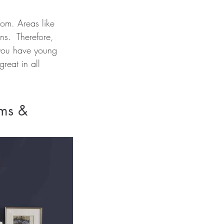
oom. Areas like 
ns.  Therefore, 
, you have young 
reat in all 
ms & 