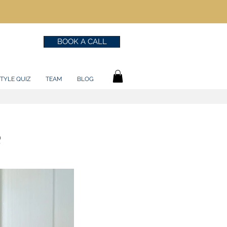
BOOK A CALL
TYLE QUIZ
TEAM
BLOG
?