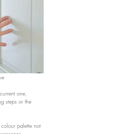
 Love
current one, 
g steps or the 
 colour palette not 
ccessories, 