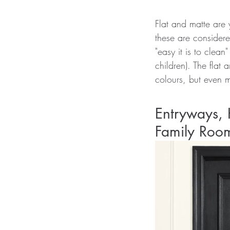
Flat and matte are 
these are considere
"easy it is to clean
children). The flat 
colours, but even m
Entryways, 
Family Roo