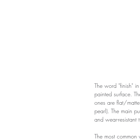
The word "finish" in
painted surface. T
ones are flat/matte
pearl). The main pu
and wear-resistant t
The most common wall