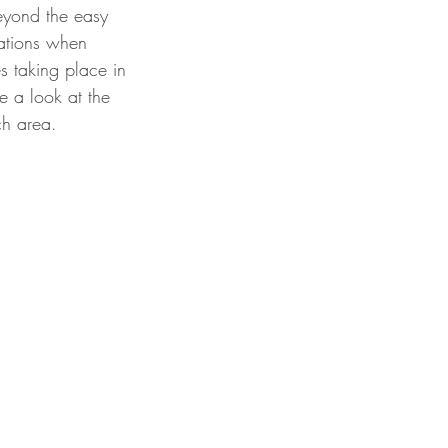
eyond the easy 
ations when 
s taking place in 
e a look at the 
ch area. 