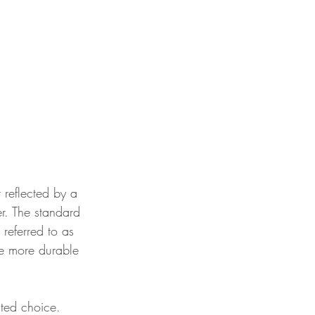
t reflected by a 
r. The standard 
referred to as 
he more durable 
sted choice. 