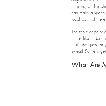
furniture, and finis
can make a space l
focal point of the e
The topic of paint 
things like underton
that's the question
sweat! So, let's get
What Are My