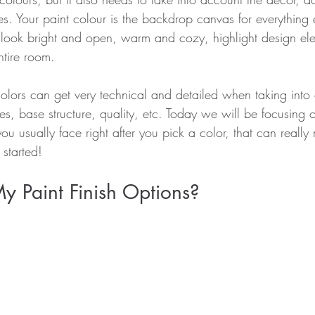
hes. Your paint colour is the backdrop canvas for everything e
ook bright and open, warm and cozy, highlight design ele
ntire room.
colors can get very technical and detailed when taking into 
es, base structure, quality, etc. Today we will be focusing o
 you usually face right after you pick a color, that can reall
 started!
 Paint Finish Options?