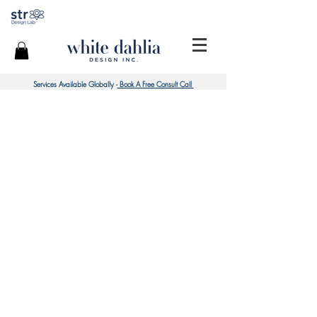
Services Available Globally -
Book A Free Consult Call