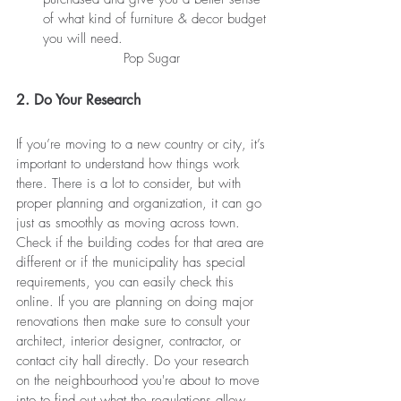
of what kind of furniture & decor budget 
you will need.
Pop Sugar
2. Do Your Research
If you’re moving to a new country or city, it’s 
important to understand how things work 
there. There is a lot to consider, but with 
proper planning and organization, it can go 
just as smoothly as moving across town. 
Check if the building codes for that area are 
different or if the municipality has special 
requirements, y
ou
 can easily check this 
online. If you are 
planning
 on doing 
major
renovations then make sure 
to consult
 your 
architect, interior designer, contractor, or 
contact city hall directly. Do your research 
on the 
neighbourhood
 you're about to move 
into to find out 
what
 the regulations allow.