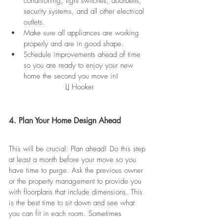
conditioning, light switches, doorbells, 
security systems, and all other electrical 
outlets.
Make sure all appliances are working 
properly and are in good shape.
Schedule improvements ahead of time 
so you are ready to enjoy your new 
home the second you move in!
                       LJ Hooker
4. Plan Your Home Design Ahead
This will be crucial: Plan ahead! Do this step 
at least a month before your move so you 
have time to purge. Ask the previous owner 
or the property management to provide you 
with floorplans that include dimensions. This 
is the best time to sit down and see what 
you can fit in each room. Sometimes 