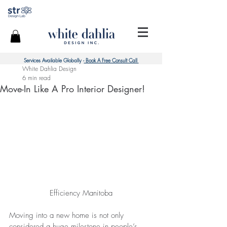
Services Available Globally -
Book A Free Consult Call
White Dahlia Design
6 min read
Move-In Like A Pro Interior Designer!
Efficiency Manitoba
Moving into a new home is not only 
considered a huge milestone in people’s 