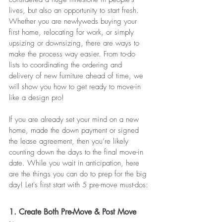
lives, but also an opportunity to start fresh. 
Whether you are newlyweds buying your 
first home, relocating for work, or simply 
upsizing or downsizing, there are ways to 
make the process way easier. From to-do 
lists to coordinating the ordering and 
delivery of new furniture ahead of time, we 
will show you how to get ready to move-in 
like a design pro!
If you are already set your mind on a new 
home, made the down payment or signed 
the lease agreement, then you’re likely 
counting down the days to the final move-in 
date. While you wait in anticipation, here 
are the things you can do to prep for the big 
day! Let's first start with 5 pre-move must-dos:
1. Create Both Pre-Move & Post Move 