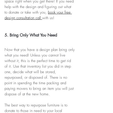
space right when you get there! If you need 
help with the design and figuring out what 
to donate or take with you, 
book your free 
design consultation call 
with us!
5. Bring Only What You Need
Now that you have a design plan bring only 
what you need! Unless you cannot live 
without it, this is the perfect time to get rid 
of it. Use that inventory list you did in step 
one, decide what will be stored, 
repurposed, or disposed of. There is no 
point in spending the time packing and 
paying movers to bring an item you will just 
dispose of at the new home.
The best way to repurpose furniture is to 
donate to those in need to your local 