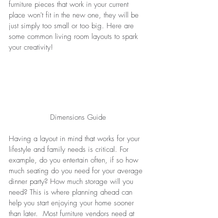
furniture pieces that work in your current 
place won't fit in the new one, they will be 
just simply too small or too big. Here are 
some common living room layouts to spark 
your creativity! 
Dimensions Guide
Having a layout in mind that works for your 
lifestyle and family needs is critical. For 
example, do you entertain often, if so how 
much seating do you need for your average 
dinner party? How much storage will you 
need? This is where planning ahead can 
help you start enjoying your home sooner 
than later.  Most furniture vendors need at 