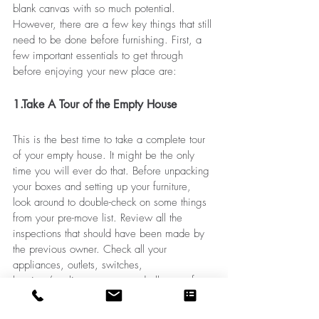
blank canvas with so much potential. 
However, there are a few key things that still 
need to be done before furnishing. First, a 
few important essentials to get through 
before enjoying your new place are:
1.Take A Tour of the Empty House
This is the best time to take a complete tour 
of your empty house. It might be the only 
time you will ever do that. Before unpacking 
your boxes and setting up your furniture, 
look around to double-check on some things 
from your pre-move list. Review all the 
inspections that should have been made by 
the previous owner. Check all your 
appliances, outlets, switches, 
heating/cooling systems, and all sorts of 
utilities if they’re in working order. Now, if 
you haven't done it yet, it will be a good 