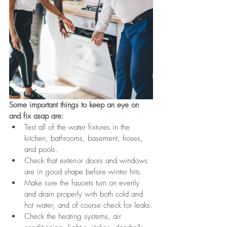
Some important things to keep an eye on 
and fix asap are:
Test all of the water fixtures in the 
kitchen, bathrooms, basement, hoses, 
and pools. 
Check that exterior doors and windows 
are in good shape before winter hits.
Make sure the faucets turn on evenly 
and drain properly with both cold and 
hot water, and of course check for leaks.
Check the heating systems, air 