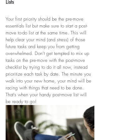
Lists
Your first priority should be the pre-move 
essentials list but make sure to start a post-
move to-do list at the same time. This will 
help clear your mind (and stress) of those 
future tasks and keep you from getting 
overwhelmed. Don’t get tempted to mix up 
tasks on the pre-move with the post-move 
checklist by trying to do it all now, instead 
prioritize each task by date. The minute you 
walk into your new home, your mind will be 
racing with things that need to be done. 
That's when your handy post-move list will 
be ready to go!