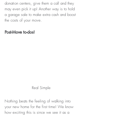
donation centers, give them a call and they 
may even pick it up! Another way is to hold 
a garage sale to make extra cash and boost 
the costs of your move. 
Post-Move to-dos!
Real Simple
Nothing beats the feeling of walking into 
your new home for the first time! We know 
how exciting this is since we see it as a 