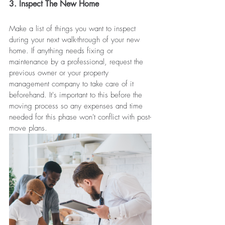
3. Inspect The New Home
Make a list of things you want to inspect 
during your next walk-through of your new 
home. If anything needs fixing or 
maintenance by a professional, request the 
previous owner or your property 
management company to take care of it 
beforehand. It's important to this before the 
moving process so any expenses and time 
needed for this phase won't conflict with post-
move plans. 