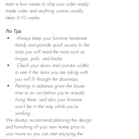
least a few weeks to ship your order ready-
made order and anything custom usually 
takes 6-10 weeks. 
Pro Tips:
Always keep your furniture hardware 
handy and provide quick access to the 
tools you will need the most such as 
hinges, pulls, and knobs.
 Check your doors and corridor widths 
to see if the items you are taking with 
you will fit through the doorways.
Painting in advance gives the house 
time to air out before you're actually 
living there, and also your furniture 
won't be in the way while you're 
working.
We always recommend planning the design 
and furnishing of your new home prior to 
your move so you can start enjoying the 