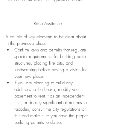
Reno Assitance
A couple of key elements to be clear about 
in the pre-move phase :
Confirm laws and 
permits
 that regulate 
special requirements for building patio 
structures, placing fire pits, and 
landscaping before having a vision for 
your new place. 
If you are 
planning
 to build any 
additions to the house, modify your 
basement to rent it as an 
independent
unit, or do any significant alterations to 
facades, consult the city regulations on 
this and make sure you have the proper 
building 
permits
 to do so.