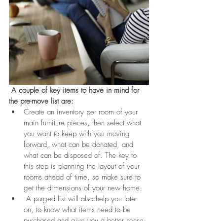
 A couple of key items to have in mind for 
the pre-move list are:
Create an inventory per room of your 
main furniture pieces, then select what 
you want to keep with you moving 
forward, what can be donated, and 
what can be disposed of. The key to 
this step is planning the layout of your 
rooms ahead of time, so make sure to 
get the dimensions of your new home. 
 A purged list will also help you later 
on, to know what items need to be 
purchased and give you a better sense 