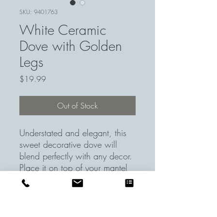
SKU: 9401763
White Ceramic
Dove with Golden
Legs
Price
$19.99
Out of Stock
Understated and elegant, this
sweet decorative dove will
blend perfectly with any decor.
Place it on top of your mantel
or on your entrance console for
some added chicness.
Item Dimensions