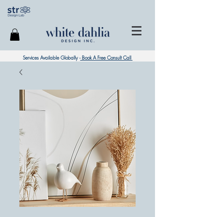
Services Available Globally -
Book A Free Consult Call