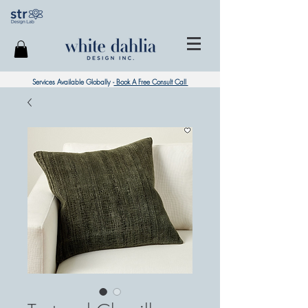
Services Available Globally -
Book A Free Consult Call