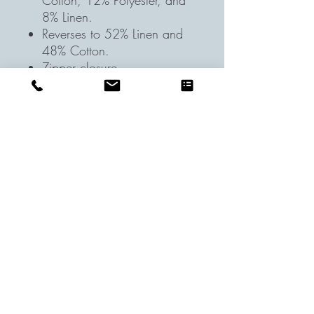
Cotton, 12% Polyester, and
8% Linen.
Reverses to 52% Linen and
48% Cotton.
Zipper closure.
STANDARD 100 by OEKO-
TEX® Certified: WSI
Certificate #:
14.HUS.42449: tested for
350+ harmful substances to
keep you and your family
safe from chemicals common
to textile manufacturing.
Accommodates a 22"
square insert (included)