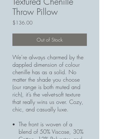
Textured Chenille
Throw Pillow
Price
$136.00
Out of Stock
We’re always charmed by the
dappled dimension of colour
chenille has as a solid. No
matter the shade you choose
(our range is both muted and
rich), it’s the velvet-soft texture
that really wins us over. Cozy,
chic, and casually luxe.
The front is woven of a
blend of 50% Viscose, 30%