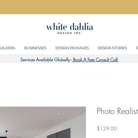
UILDERS
BUSINESSES
DESIGN PACKAGES
DESIGN STORIES
S
Services Available Globally -
Book A Free Consult Call
Photo Realis
Price
$129.00