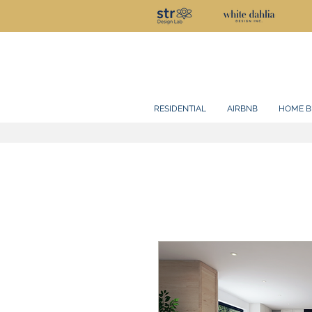
RESIDENTIAL
AIRBNB
HOME B