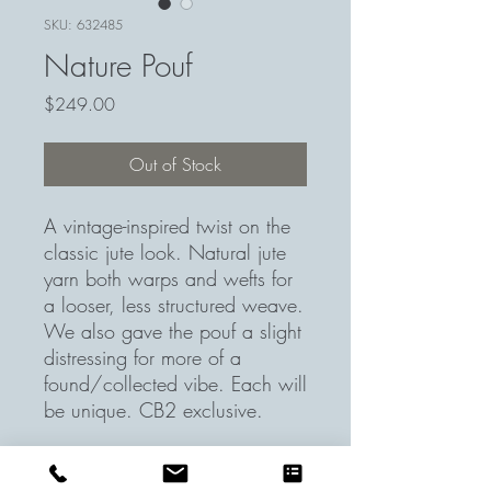
SKU: 632485
Nature Pouf
Price
$249.00
Out of Stock
A vintage-inspired twist on the
classic jute look. Natural jute
yarn both warps and wefts for
a looser, less structured weave.
We also gave the pouf a slight
distressing for more of a
found/collected vibe. Each will
be unique. CB2 exclusive.
Weft Jute Pouf. 18" dia. x 15"H
Handmade