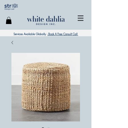
Services Available Globally -
Book A Free Consult Call