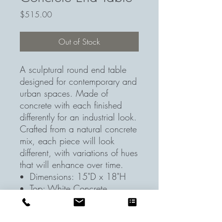
Price
$515.00
Out of Stock
A sculptural round end table
designed for contemporary and
urban spaces. Made of
concrete with each finished
differently for an industrial look.
Crafted from a natural concrete
mix, each piece will look
different, with variations of hues
that will enhance over time.
Dimensions: 15"D x 18"H
Top: White Concrete
Base/Legs: White Concrete
Additional Features: Greyish -