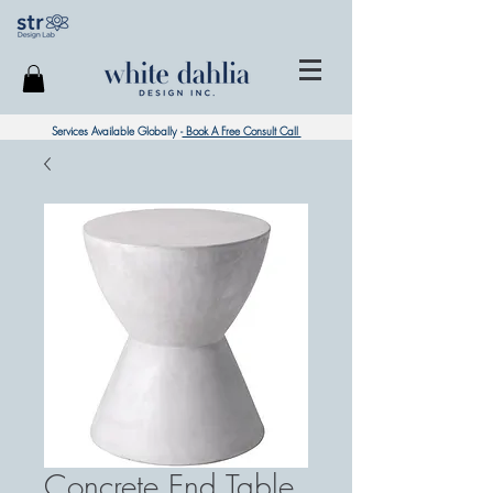
Services Available Globally -
Book A Free Consult Call
Concrete End Table