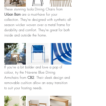
These stunning Isola Dining Chairs from 
Urban Barn
 are a must-have for your 
collection. They're designed with synthetic all-
season wicker woven over a metal frame for 
durability and comfort. They're great for both 
inside and outside the home.
If you’re a bit bolder and love a pop of 
colour, try the Navene Blue Dining 
Armchairs from 
CB2
. Their sleek design and 
removable cushion allow an easy transition 
to suit your hosting needs. 