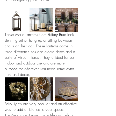
These Malta Lanterns from 
Pottery Barn
 look 
stunning either hung up or sitting between 
chairs on the floor. These lanterns come in 
three different sizes and create depth and a 
point of visual interest. They're ideal for both 
indoor and outdoor use and are multi-
purpose for wherever you need some extra 
light and décor.
Fairy lights are very popular and an effective 
way to add ambiance to your space. 
They're also extremely versatile and help to 