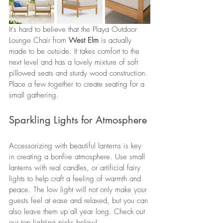
It’s hard to believe that the Playa Outdoor 
Lounge Chair from 
West Elm
 is actually 
made to be outside. It takes comfort to the 
next level and has a lovely mixture of soft 
pillowed seats and sturdy wood construction. 
Place a few together to create seating for a 
small gathering.
Sparkling Lights for Atmosphere 
Accessorizing with beautiful lanterns is key 
in creating a bonfire atmosphere. Use small 
lanterns with real candles, or artificial fairy 
lights to help craft a feeling of warmth and 
peace. The low light will not only make your 
guests feel at ease and relaxed, but you can 
also leave them up all year long. Check out 
our top lighting picks below!