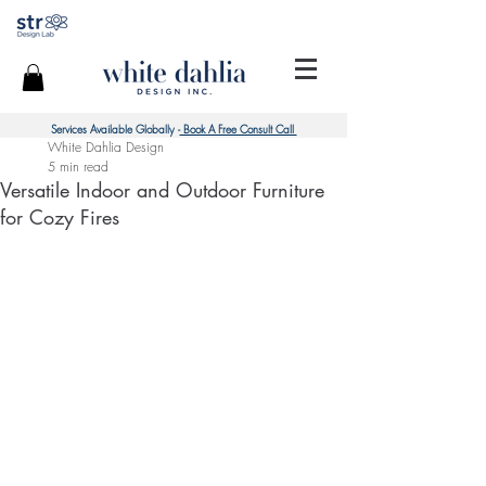
Services Available Globally -
Book A Free Consult Call
White Dahlia Design
5 min read
Versatile Indoor and Outdoor Furniture
for Cozy Fires