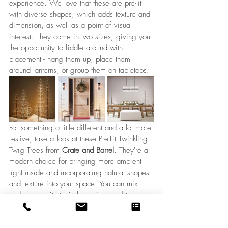
experience. We love that these are pre-lit 
with diverse shapes, which adds texture and 
dimension, as well as a point of visual 
interest. They come in two sizes, giving you 
the opportunity to fiddle around with 
placement - hang them up, place them 
around lanterns, or group them on tabletops.
For something a little different and a lot more 
festive, take a look at these Pre-Lit Twinkling 
Twig Trees from 
Crate and Barrel
. They're a 
modern choice for bringing more ambient 
light inside and 
incorporating
 natural shapes 
and texture into your space. You can mix 
and match with their three sizes and two 
stem colours and accessorize with them 
either on their own or mixed in with 