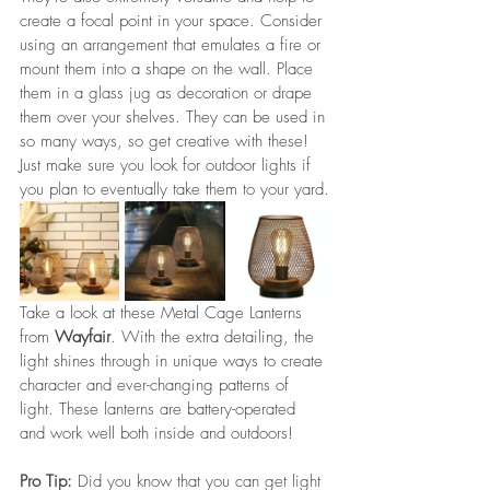
create a focal point in your space. Consider 
using an arrangement that emulates a fire or 
mount them into a shape on the wall. Place 
them in a glass jug as decoration or drape 
them over your shelves. They can be used in 
so many ways, so get creative with these! 
Just make sure you look for outdoor lights if 
you plan to eventually take them to your yard.
Take a look at these Metal Cage Lanterns 
from 
Wayfair
. With the extra detailing, the 
light shines through in unique ways to create 
character and ever-changing patterns of 
light. These lanterns are battery-operated 
and work well both inside and outdoors!
Pro Tip: 
Did you know that you can get light 