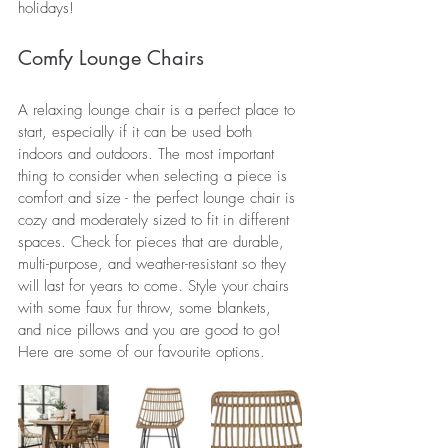
holidays!
Comfy Lounge Chairs
A relaxing lounge chair is a perfect place to 
start, especially if it can be used both 
indoors and outdoors. The most important 
thing to consider when selecting a piece is 
comfort and size - the perfect lounge chair is 
cozy and moderately sized to fit in different 
spaces. Check for pieces that are durable, 
multi-purpose, and weather-resistant so they 
will last for years to come. Style your chairs 
with some faux fur throw, 
some
 blankets, 
and nice 
pillows
 and you are good to go! 
Here are some of our favourite options.