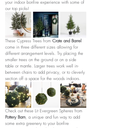
your indoor bonfire experience with some of 
our top picks!
These Cypress Trees from 
Crate and Barrel 
come in three different sizes allowing for 
different arrangement levels. Try placing the 
smaller trees on the ground or on a side 
table or mantle. Larger trees work well in-
between chairs to add privacy, or to cleverly 
section off a space for the woods indoors.
Check out these Lit Evergreen Spheres from 
Pottery Barn
, a unique and fun way to add 
some extra greenery to your bonfire 