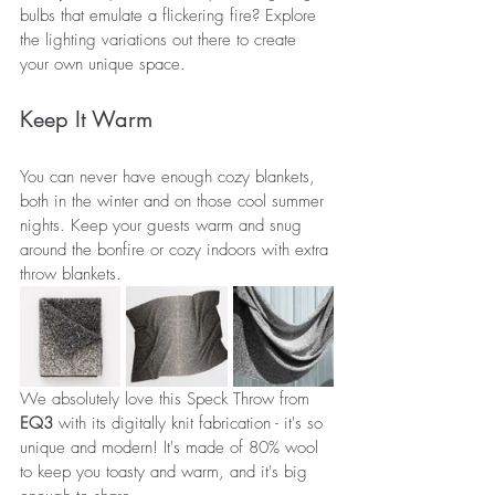
bulbs that emulate a flickering fire? Explore 
the lighting variations out there to create 
your own unique space.
Keep It Warm
You can never have enough cozy blankets, 
both in the winter and on those cool summer 
nights. Keep your guests warm and snug 
around the bonfire or cozy indoors with extra 
throw blankets.
We absolutely love this Speck Throw from 
EQ3
 with its digitally knit fabrication - it's so 
unique and modern! It's made of 80% wool 
to keep you toasty and warm, and it's big 