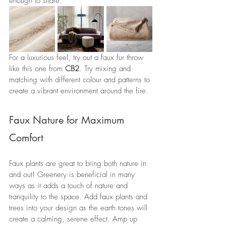
enough to share.
For a luxurious feel, try out a faux fur throw 
like this one from 
CB2
. Try mixing and 
matching with different colour and patterns to 
create a vibrant environment around the fire.
Faux Nature for Maximum 
Comfort
Faux plants are great to bring both nature in 
and out! Greenery is beneficial in many 
ways as it adds a touch of nature and 
tranquility to the space. Add faux plants and 
trees into your design as the earth tones will 
create a calming, serene effect. Amp up 