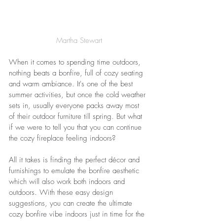
Martha Stewart
When it comes to spending time outdoors, 
nothing beats a bonfire, full of cozy seating 
and warm ambiance. It's one of the best 
summer activities, but once the cold weather 
sets in, usually 
everyone
 packs away most 
of their outdoor furniture till spring. But what 
if we were to tell you that you can 
continue
the cozy fireplace 
feeling indoors?
All it takes is finding the perfect décor and 
furnishings to emulate the bonfire aesthetic 
which will also work both indoors and 
outdoors. With these easy design 
suggestions, you can create the ultimate 
cozy bonfire vibe indoors just in time for the 