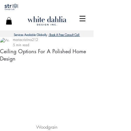
Services Available Globally -
Book A Free Consult Call
mariacristina212
5 min read
Ceiling Options For A Polished Home
Design
Woodgrain