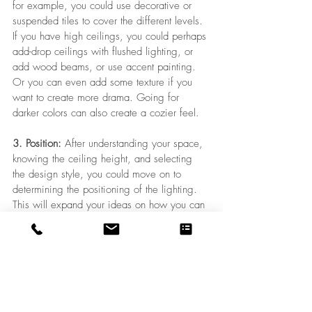
for example, you could use decorative or 
suspended tiles to cover the different levels. 
If you have high ceilings, you could perhaps 
add-drop ceilings with flushed lighting, or 
add wood beams, or use accent painting. 
Or you can even add some texture if you 
want to create more drama. Going for 
darker colors can also create a cozier feel.
3. Position: 
After understanding your space, 
knowing the ceiling height, and selecting 
the design style, you could move on to 
determining the positioning of the lighting. 
This will expand your ideas on how you can 
design your ceiling or the other way around. 
You could decide the type of ceiling and 
position the lighting accordingly. Just make 
sure your ceiling plan and your lights are in 
a cohesive form, so you end up with an 
extraordinary ceiling design. Always note 
that even a very well-designed ceiling can 