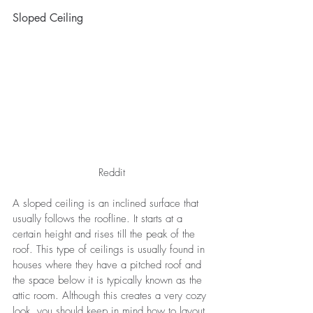
Sloped Ceiling
Reddit
A sloped ceiling is an inclined surface that 
usually follows the roofline. It starts at a 
certain height and rises till the peak of the 
roof. This type of ceilings is usually found in 
houses where they have a pitched roof and 
the space below it is typically known as the 
attic room. Although this creates a very cozy 
look, you should keep in mind how to layout 