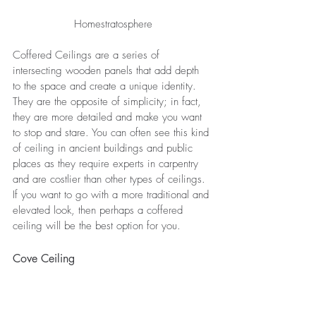
Homestratosphere
Coffered Ceilings are a series of 
intersecting wooden panels that add depth 
to the space and create a unique identity. 
They are the opposite of simplicity; in fact, 
they are more detailed and make you want 
to stop and stare. You can often see this kind 
of ceiling in ancient buildings and public 
places as they require experts in carpentry 
and are costlier than other types of ceilings. 
If you want to go with a more traditional and 
elevated look, then perhaps a coffered 
ceiling will be the best option for you.
Cove Ceiling