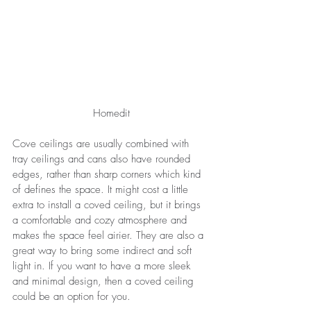
Homedit
Cove ceilings are usually combined with 
tray ceilings and cans also have rounded 
edges, rather than sharp corners which kind 
of defines the space. It might cost a little 
extra to install a coved ceiling, but it brings 
a comfortable and cozy atmosphere and 
makes the space feel airier. They are also a 
great way to bring some indirect and soft 
light in. If you want to have a more sleek 
and minimal design, then a coved ceiling 
could be an option for you.