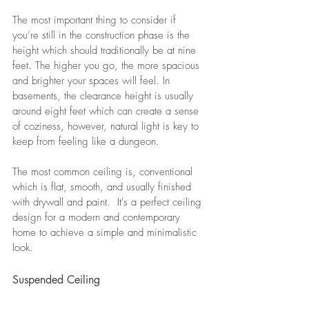
The most important thing to consider if 
you’re still in the construction phase is the 
height which should traditionally be at nine 
feet. The higher you go, the more spacious 
and brighter your spaces will feel. In 
basements, the clearance height is usually 
around eight feet which can create a sense 
of coziness, however, natural light is key to 
keep from feeling like a dungeon. 
The most common ceiling is, conventional 
which is flat, smooth, and usually finished 
with drywall and paint.  It's a perfect ceiling 
design for a modern and contemporary 
home to achieve a simple and minimalistic 
look.
Suspended Ceiling