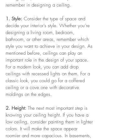
remember in designing a ceiling.
1. Style:
 Consider the type of space and 
decide your interior’s style. Whether you’re 
designing a living room, bedroom, 
bathroom, or other areas, remember which 
style you want to achieve in your design. As 
mentioned before, ceilings can play an 
important role in the design of your space. 
For a modern look, you can add drop 
ceilings with recessed lights on them. For a 
classic look, you could go for a coffered 
ceiling or a cove one with decorative 
moldings on the edges. 
2. Height:
 The next most important step is 
knowing your ceiling height.
If you have a 
low ceiling, consider painting them in lighter 
colors. It will make the space appear 
roomier and more capacious. In basements, 