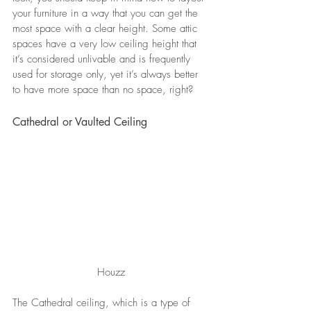
your furniture in a way that you can get the 
most space with a clear height. Some attic 
spaces have a very low ceiling height that 
it’s considered unlivable and is frequently 
used for storage only, yet it’s always better 
to have more space than no space, right? 
Cathedral or Vaulted Ceiling
Houzz
The Cathedral ceiling, which is a type of 