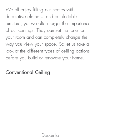
We all enjoy filling our homes with 
decorative elements and comfortable 
furniture, yet we often forget the importance 
of our ceilings. They can set the tone for 
your room and can completely change the 
way you view your space. So let us take a 
look at the different types of ceiling options 
before you build or renovate your home.
Conventional Ceiling
Decorilla