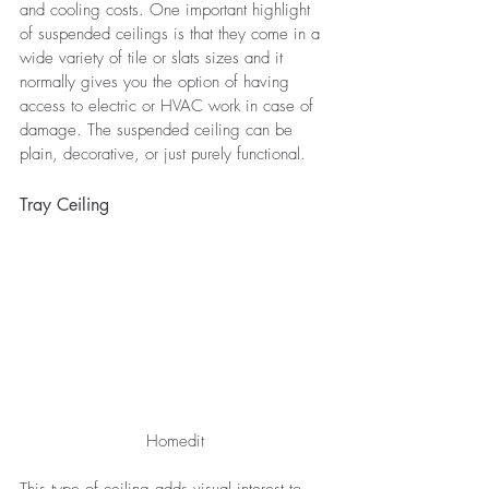
and cooling costs. One important highlight 
of suspended ceilings is that they come in a 
wide variety of tile or slats sizes and it 
normally gives you the option of having 
access to electric or HVAC work in case of 
damage. The suspended ceiling can be 
plain, decorative, or just purely functional.
Tray Ceiling
Homedit