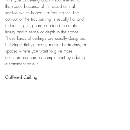
This type of ceiling adds visual interest to 
the space because of its raised central 
section which is about a foot higher. The 
contour of the tray ceiling is usually flat and 
indirect lighting can be added to create 
luxury and a sense of depth to the space. 
These kinds of ceilings are usually designed 
in living/dining rooms, master bedrooms, or 
spaces where you want to give more 
attention and can be complement by adding 
a statement colour. 
Coffered Ceiling