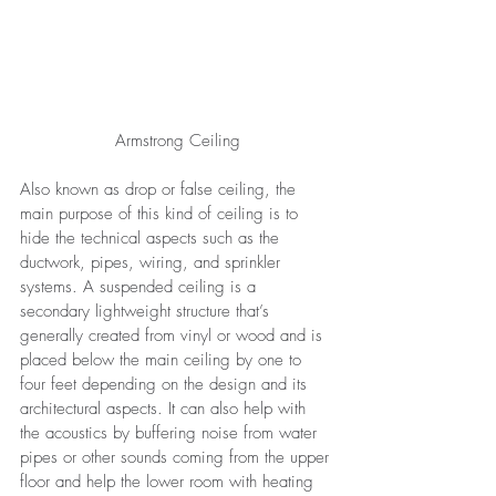
Armstrong Ceiling
Also known as drop or false ceiling, the 
main purpose of this kind of ceiling is to 
hide the technical aspects such as the 
ductwork, pipes, wiring, and sprinkler 
systems. A suspended ceiling is a 
secondary lightweight structure that’s 
generally created from vinyl or wood and is 
placed below the main ceiling by one to 
four feet depending on the design and its 
architectural aspects. It can also help with 
the acoustics by buffering noise from water 
pipes or other sounds coming from the upper 
floor and help the lower room with heating 