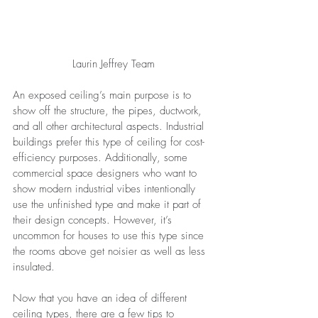
Laurin Jeffrey Team
An exposed ceiling’s main purpose is to 
show off the structure, the pipes, ductwork, 
and all other architectural aspects. Industrial 
buildings prefer this type of ceiling for cost-
efficiency purposes. Additionally, some 
commercial space designers who want to 
show modern industrial vibes intentionally 
use the unfinished type and make it part of 
their design concepts. However, it’s 
uncommon for houses to use this type since 
the rooms above get noisier as well as less 
insulated.
Now that you have an idea of different 
ceiling types, there are a few tips to 