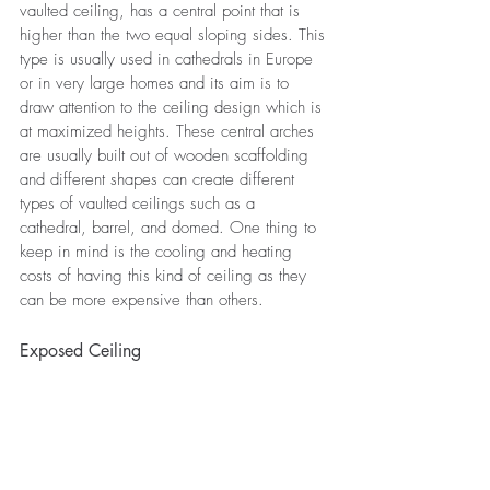
vaulted ceiling, has a central point that is 
higher than the two equal sloping sides. This 
type is usually used in cathedrals in Europe 
or in very large homes and its aim is to 
draw attention to the ceiling design which is 
at maximized heights. These central arches 
are usually built out of wooden scaffolding 
and different shapes can create different 
types of vaulted ceilings such as a 
cathedral, barrel, and domed. One thing to 
keep in mind is the cooling and heating 
costs of having this kind of ceiling as they 
can be more expensive than others.
Exposed Ceiling