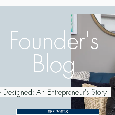
Founder's
Blog
 Designed: An Entrepreneur's Story
SEE POSTS