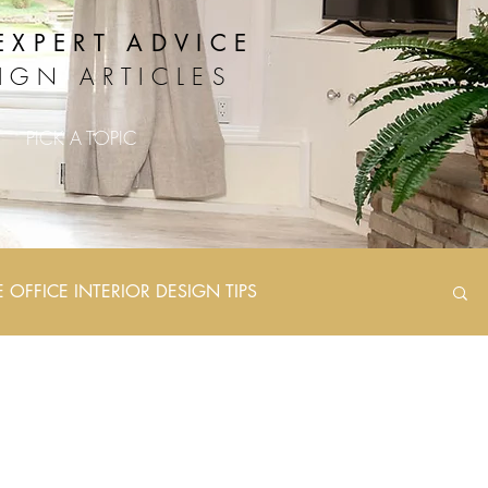
EXPERT ADVICE
IGN ARTICLES
PICK A TOPIC
OFFICE INTERIOR DESIGN TIPS