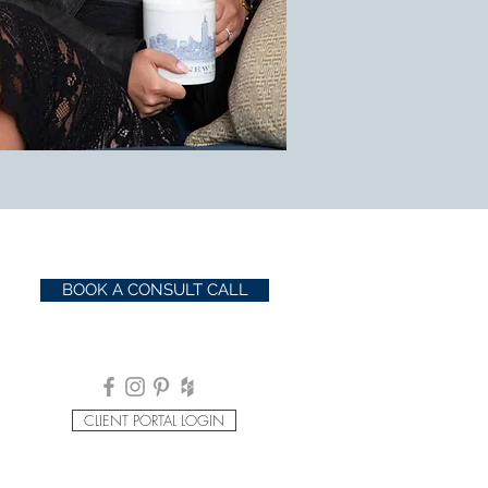
BOOK A CONSULT CALL
CLIENT PORTAL LOGIN