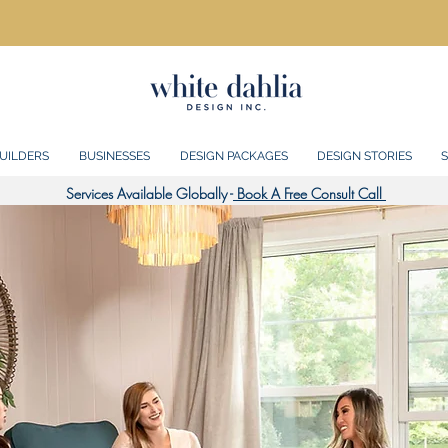
UILDERS
BUSINESSES
DESIGN PACKAGES
DESIGN STORIES
S
Services Available Globally -
Book A Free Consult Call