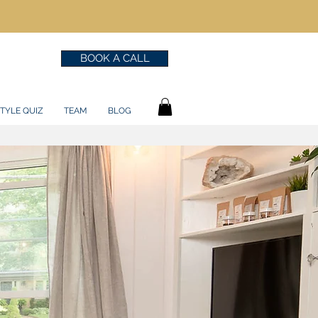
BOOK A CALL
TYLE QUIZ
TEAM
BLOG