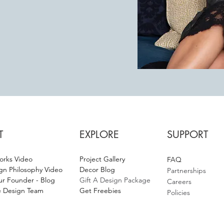
T
EXPLORE
SUPPORT
orks Video
Project Gallery
F
AQ
gn Philosophy Video
Decor Blog
Partnerships
r Founder - Blog
Gift A Design Package
Careers
 Design Team
Get Fr
eebies
Policies