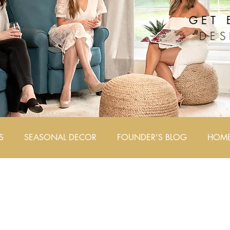
GET 
DES
S
SEASONAL DECOR
FOUNDER'S BLOG
HOME 