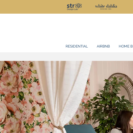
RESIDENTIAL
AIRBNB
HOME B