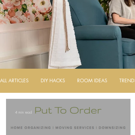
ALL ARTICLES
DIY HACKS
ROOM IDEAS
TREND
AIRBNB DESIGN TIPS
4 min read