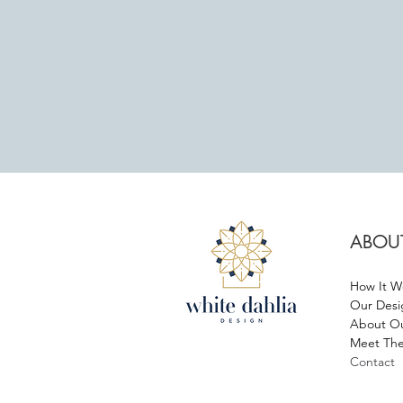
ABOU
How It W
Our Desi
About Ou
Meet The
Contact