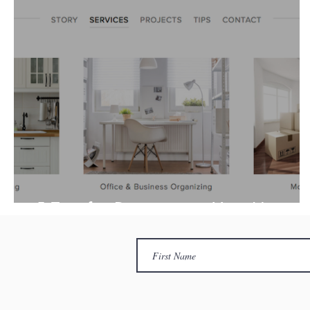
5 Tips for Downsizing Your Home