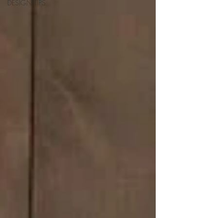
DESIGN TIPS