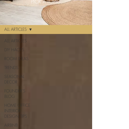
PICK A TOPIC
BLOG
ALL ARTICLES
ALL ARTICLES
DIY HACKS
ROOM IDEAS
TRENDS
SEASONAL
DECOR
FOUNDER'S
BLOG
HOME OFFICE
INTERIOR
DESIGN TIPS
AIRBNB