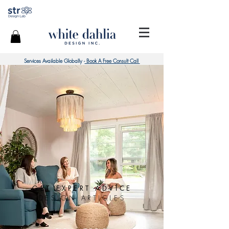
Services Available Globally -
Book A Free Consult Call
GET EXPERT ADVICE
DESIGN ARTICLES